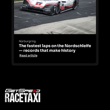
Nürburgring
The fastest laps on the Nordschleife
— records that make history
Read article