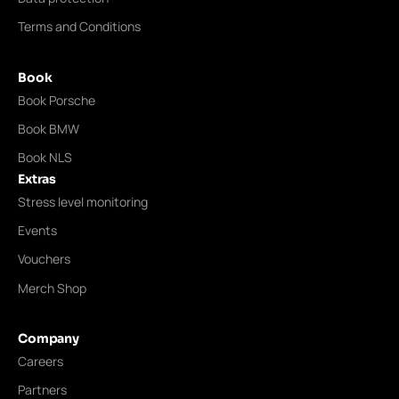
Terms and Conditions
Book
Book Porsche
Book BMW
Book NLS
Extras
Stress level monitoring
Events
Vouchers
Merch Shop
Company
Careers
Partners