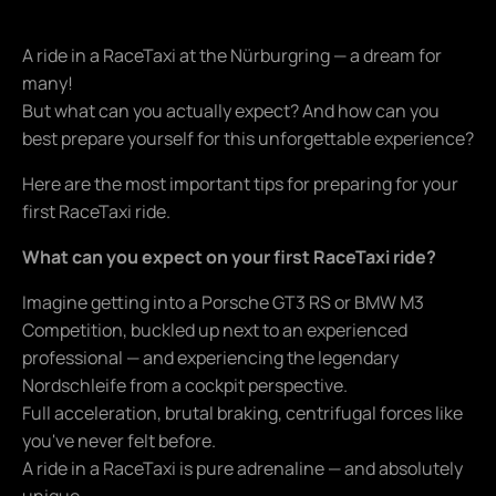
A ride in a RaceTaxi at the Nürburgring — a dream for
many!
But what can you actually expect? And how can you
best prepare yourself for this unforgettable experience?
Here are the most important tips for preparing for your
first RaceTaxi ride.
What can you expect on your first RaceTaxi ride?
Imagine getting into a Porsche GT3 RS or BMW M3
Competition, buckled up next to an experienced
professional — and experiencing the legendary
Nordschleife from a cockpit perspective.
Full acceleration, brutal braking, centrifugal forces like
you've never felt before.
A ride in a RaceTaxi is pure adrenaline — and absolutely
unique.