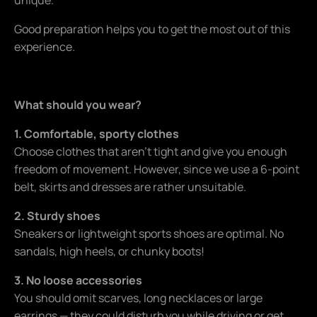
Good preparation helps you to get the most out of this
experience.
What should you wear?
1. Comfortable, sporty clothes
Choose clothes that aren't tight and give you enough
freedom of movement. However, since we use a 6-point
belt, skirts and dresses are rather unsuitable.
2. Sturdy shoes
Sneakers or lightweight sports shoes are optimal. No
sandals, high heels, or chunky boots!
3. No loose accessories
You should omit scarves, long necklaces or large
earrings — they could disturb you while driving or get