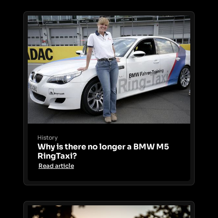
History
Why is there no longer a BMW M5
RingTaxi?
Read article