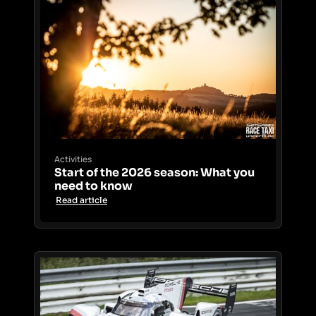
Activities
Start of the 2026 season: What you
need to know
Read article