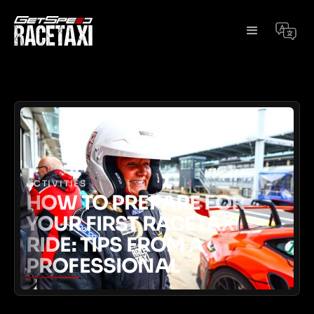
ACTIVITIES
HOW TO PREPARE FOR
YOUR FIRST RACETAXI
RIDE: TIPS FROM A
PROFESSIONAL