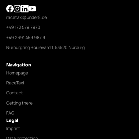
racetaxi@under8.de
+49 172 579 7970
+49 2691 459 987 9
Nürburgring Boulevard 1, 53520 Nürburg
Navigation
Homepage
RaceTaxi
Contact
Getting there
FAQ
Legal
Imprint
Data protection