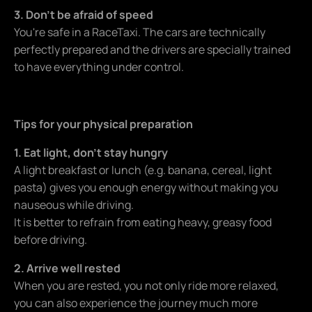
3. Don't be afraid of speed
You're safe in a RaceTaxi. The cars are technically
perfectly prepared and the drivers are specially trained
to have everything under control.
Tips for your physical preparation
1. Eat light, don't stay hungry
A light breakfast or lunch (e.g. banana, cereal, light
pasta) gives you enough energy without making you
nauseous while driving.
It is better to refrain from eating heavy, greasy food
before driving.
2. Arrive well rested
When you are rested, you not only ride more relaxed,
you can also experience the journey much more