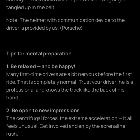
tangled up in the belt.
Note: The helmet with communication device to the
driver is provided by us. (Porsche)
Tips for mental preparation
1. Be relaxed — and be happy!
Many first-time drivers are a bit nervous before the first
ride. That is completely normal! Trust your driver: he is a
professional and knows the track like the back of his
hand.
2. Be open to new impressions
The centrifugal forces, the extreme acceleration — it all
feels unusual. Get involved and enjoy the adrenaline
rush.