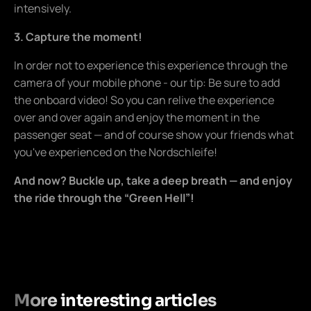
intensively.
3. Capture the moment!
In order not to experience this experience through the
camera of your mobile phone - our tip: Be sure to add
the onboard video! So you can relive the experience
over and over again and enjoy the moment in the
passenger seat — and of course show your friends what
you've experienced on the Nordschleife!
And now? Buckle up, take a deep breath — and enjoy
the ride through the “Green Hell”!
More interesting articles